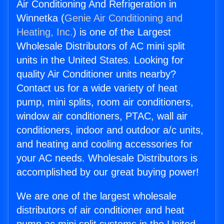
Air Conditioning And Refrigeration in
Winnetka (
Genie Air Conditioning and
Heating, Inc.
) is one of the Largest
Wholesale Distributors of AC mini split
units in the United States. Looking for
quality Air Conditioner units nearby?
Contact us for a wide variety of heat
pump, mini splits, room air conditioners,
window air conditioners, PTAC, wall air
conditioners, indoor and outdoor a/c units,
and heating and cooling accessories for
your AC needs. Wholesale Distributors is
accomplished by our great buying power!
We are one of the largest wholesale
distributors of air conditioner and heat