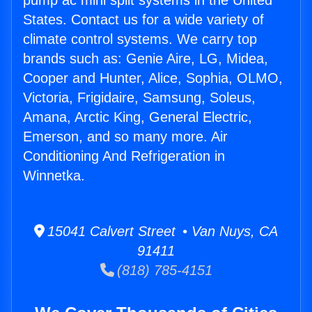
pump ac mini split systems in the United
States. Contact us for a wide variety of
climate control systems. We carry top
brands such as: Genie Aire, LG, Midea,
Cooper and Hunter, Alice, Sophia, OLMO,
Victoria, Frigidaire, Samsung, Soleus,
Amana, Arctic King, General Electric,
Emerson, and so many more. Air
Conditioning And Refrigeration in
Winnetka.
15041 Calvert Street • Van Nuys, CA
91411
(818) 785-4151