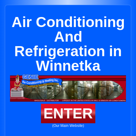
Air Conditioning
And
Refrigeration in
Winnetka
ENTER
(Our Main Website)