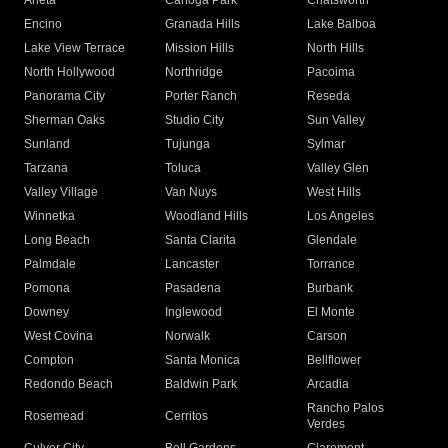
Arleta
Canoga Park
Chatsworth
Encino
Granada Hills
Lake Balboa
Lake View Terrace
Mission Hills
North Hills
North Hollywood
Northridge
Pacoima
Panorama City
Porter Ranch
Reseda
Sherman Oaks
Studio City
Sun Valley
Sunland
Tujunga
Sylmar
Tarzana
Toluca
Valley Glen
Valley Village
Van Nuys
West Hills
Winnetka
Woodland Hills
Los Angeles
Long Beach
Santa Clarita
Glendale
Palmdale
Lancaster
Torrance
Pomona
Pasadena
Burbank
Downey
Inglewood
El Monte
West Covina
Norwalk
Carson
Compton
Santa Monica
Bellflower
Redondo Beach
Baldwin Park
Arcadia
Rancho Palos
Rosemead
Cerritos
Verdes