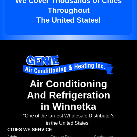
We Cover Thousands of Cities
Throughout
The United States!
Air Conditioning
And Refrigeration
in Winnetka
"One of the largest Wholesale Distributor's
in the United States!"
CITIES WE SERVICE