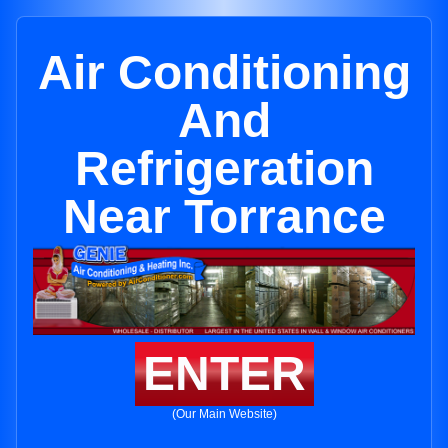
Air Conditioning
And
Refrigeration
Near Torrance
ENTER
(Our Main Website)