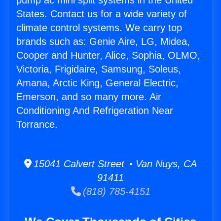
pump ac mini split systems in the United
States. Contact us for a wide variety of
climate control systems. We carry top
brands such as: Genie Aire, LG, Midea,
Cooper and Hunter, Alice, Sophia, OLMO,
Victoria, Frigidaire, Samsung, Soleus,
Amana, Arctic King, General Electric,
Emerson, and so many more. Air
Conditioning And Refrigeration Near
Torrance.
15041 Calvert Street • Van Nuys, CA
91411
(818) 785-4151