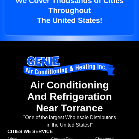
We Cover Thousands of Cities
Throughout
The United States!
Air Conditioning
And Refrigeration
Near Torrance
"One of the largest Wholesale Distributor's
in the United States!"
CITIES WE SERVICE