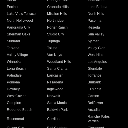
Arleta
Canoga Park
Chatsworth
Encino
Granada Hills
Lake Balboa
Lake View Terrace
Mission Hills
North Hills
North Hollywood
Northridge
Pacoima
Panorama City
Porter Ranch
Reseda
Sherman Oaks
Studio City
Sun Valley
Sunland
Tujunga
Sylmar
Tarzana
Toluca
Valley Glen
Valley Village
Van Nuys
West Hills
Winnetka
Woodland Hills
Los Angeles
Long Beach
Santa Clarita
Glendale
Palmdale
Lancaster
Torrance
Pomona
Pasadena
Burbank
Downey
Inglewood
El Monte
West Covina
Norwalk
Carson
Compton
Santa Monica
Bellflower
Redondo Beach
Baldwin Park
Arcadia
Rancho Palos
Rosemead
Cerritos
Verdes