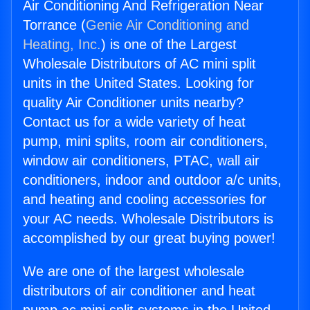
Air Conditioning And Refrigeration Near
Torrance (
Genie Air Conditioning and
Heating, Inc.
) is one of the Largest
Wholesale Distributors of AC mini split
units in the United States. Looking for
quality Air Conditioner units nearby?
Contact us for a wide variety of heat
pump, mini splits, room air conditioners,
window air conditioners, PTAC, wall air
conditioners, indoor and outdoor a/c units,
and heating and cooling accessories for
your AC needs. Wholesale Distributors is
accomplished by our great buying power!
We are one of the largest wholesale
distributors of air conditioner and heat