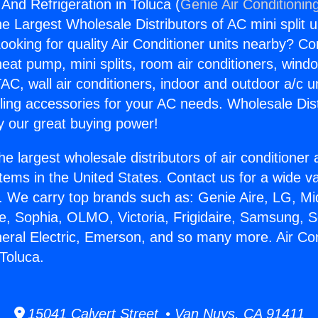
 And Refrigeration in Toluca (
Genie Air Conditionin
the Largest Wholesale Distributors of AC mini split u
ooking for quality Air Conditioner units nearby? Co
heat pump, mini splits, room air conditioners, windo
AC, wall air conditioners, indoor and outdoor a/c u
ling accessories for your AC needs. Wholesale Dist
 our great buying power!
he largest wholesale distributors of air conditione
stems in the United States. Contact us for a wide va
. We carry top brands such as: Genie Aire, LG, M
ce, Sophia, OLMO, Victoria, Frigidaire, Samsung, 
neral Electric, Emerson, and so many more. Air Co
 Toluca.
15041 Calvert Street • Van Nuys, CA 91411