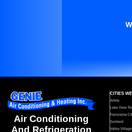
W
CITIES W
Arleta
Lake View Te
Panorama Cit
Air Conditioning
Sunland
And Refrigeration
Valley Village