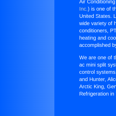
Air Conditioning
Inc.
) is one of 
United States. L
wide variety of 
conditioners, PT
heating and coo
accomplished by
We are one of t
ac mini split sy
control systems
and Hunter, Ali
Arctic King, Ge
Refrigeration in