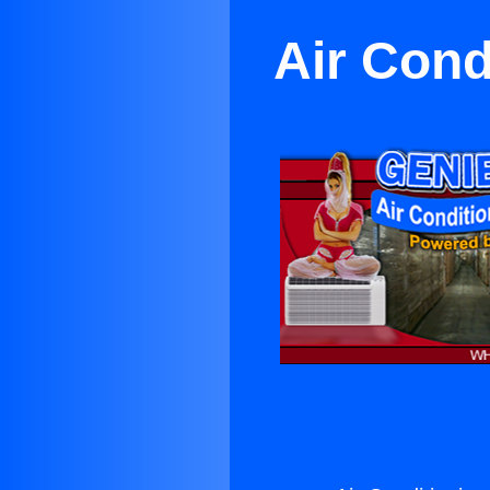
Air Cond