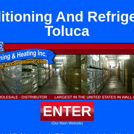
itioning And Refrige
Toluca
ENTER
(Our Main Website)