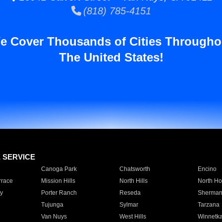
(818) 785-4151
e Cover Thousands of Cities Througho
The United States!
E SERVICE
Canoga Park
Chatsworth
Encino
rrace
Mission Hills
North Hills
North Ho
y
Porter Ranch
Reseda
Sherman
Tujunga
Sylmar
Tarzana
Van Nuys
West Hills
Winnetk