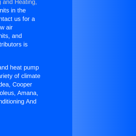
g and Heating,
nits in the
ntact us for a
w air
nits, and
ributors is
r and heat pump
riety of climate
idea, Cooper
Soleus, Amana,
nditioning And