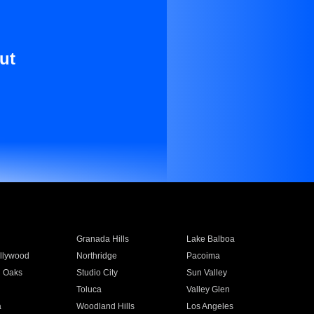
ut
Granada Hills
Lake Balboa
llywood
Northridge
Pacoima
 Oaks
Studio City
Sun Valley
Toluca
Valley Glen
a
Woodland Hills
Los Angeles