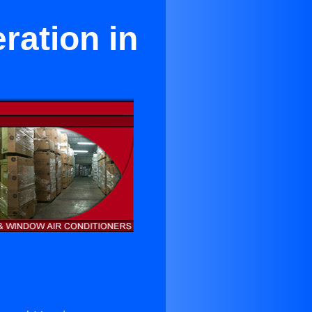
ration in