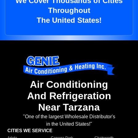
We Cover Thousands of Cities
Throughout
The United States!
Air Conditioning
And Refrigeration
Near Tarzana
"One of the largest Wholesale Distributor's
in the United States!"
CITIES WE SERVICE