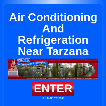
Air Conditioning
And
Refrigeration
Near Tarzana
ENTER
(Our Main Website)