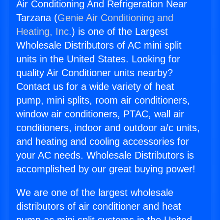
Air Conditioning And Refrigeration Near
Tarzana (
Genie Air Conditioning and
Heating, Inc.
) is one of the Largest
Wholesale Distributors of AC mini split
units in the United States. Looking for
quality Air Conditioner units nearby?
Contact us for a wide variety of heat
pump, mini splits, room air conditioners,
window air conditioners, PTAC, wall air
conditioners, indoor and outdoor a/c units,
and heating and cooling accessories for
your AC needs. Wholesale Distributors is
accomplished by our great buying power!
We are one of the largest wholesale
distributors of air conditioner and heat