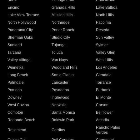
Arleta
Canoga Park
Chatsworth
Encino
Granada Hills
Lake Balboa
Lake View Terrace
Mission Hills
North Hills
North Hollywood
Northridge
Pacoima
Panorama City
Porter Ranch
Reseda
Sherman Oaks
Studio City
Sun Valley
Sunland
Tujunga
Sylmar
Tarzana
Toluca
Valley Glen
Valley Village
Van Nuys
West Hills
Winnetka
Woodland Hills
Los Angeles
Long Beach
Santa Clarita
Glendale
Palmdale
Lancaster
Torrance
Pomona
Pasadena
Burbank
Downey
Inglewood
El Monte
West Covina
Norwalk
Carson
Compton
Santa Monica
Bellflower
Redondo Beach
Baldwin Park
Arcadia
Rancho Palos
Rosemead
Cerritos
Verdes