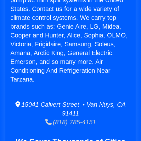
pump ac mini split systems in the United
States. Contact us for a wide variety of
climate control systems. We carry top
brands such as: Genie Aire, LG, Midea,
Cooper and Hunter, Alice, Sophia, OLMO,
Victoria, Frigidaire, Samsung, Soleus,
Amana, Arctic King, General Electric,
Emerson, and so many more. Air
Conditioning And Refrigeration Near
Tarzana.
15041 Calvert Street • Van Nuys, CA
91411
(818) 785-4151