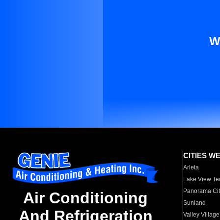
W
CITIES W
Arleta
Lake View Te
Panorama Cit
Air Conditioning
Sunland
And Refrigeration
Valley Village