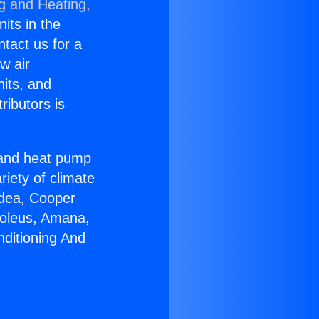
ng and Heating,
nits in the
ntact us for a
w air
nits, and
ributors is
r and heat pump
riety of climate
idea, Cooper
Soleus, Amana,
nditioning And