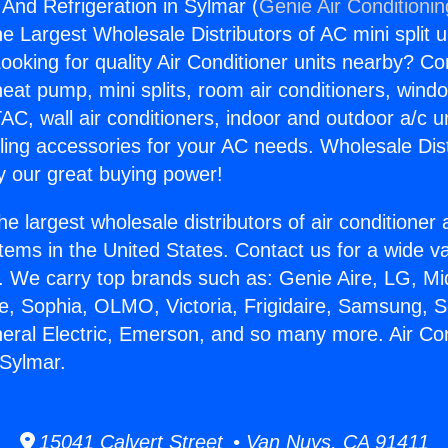
 And Refrigeration in Sylmar (
Genie Air Conditioni
the Largest Wholesale Distributors of AC mini split u
ooking for quality Air Conditioner units nearby? Co
heat pump, mini splits, room air conditioners, windo
AC, wall air conditioners, indoor and outdoor a/c u
ling accessories for your AC needs. Wholesale Dist
 our great buying power!
he largest wholesale distributors of air conditione
stems in the United States. Contact us for a wide va
. We carry top brands such as: Genie Aire, LG, M
ce, Sophia, OLMO, Victoria, Frigidaire, Samsung, 
neral Electric, Emerson, and so many more. Air Co
 Sylmar.
15041 Calvert Street • Van Nuys, CA 91411