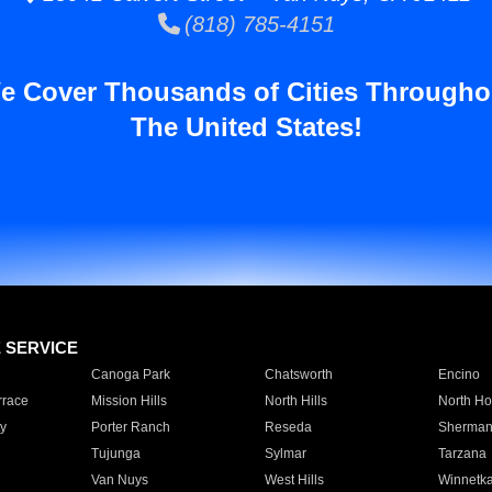
(818) 785-4151
e Cover Thousands of Cities Througho
The United States!
E SERVICE
Canoga Park
Chatsworth
Encino
rrace
Mission Hills
North Hills
North Ho
y
Porter Ranch
Reseda
Sherman
Tujunga
Sylmar
Tarzana
Van Nuys
West Hills
Winnetk