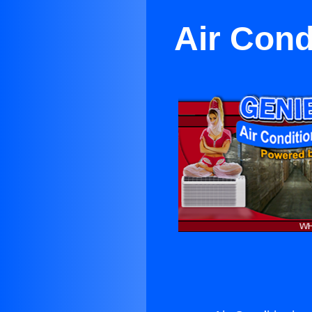
Air Cond