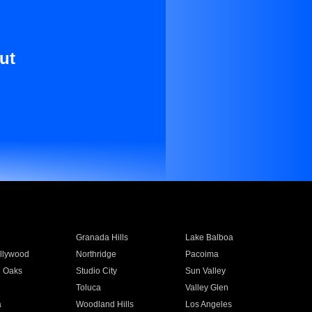
ut
Granada Hills
Lake Balboa
llywood
Northridge
Pacoima
 Oaks
Studio City
Sun Valley
Toluca
Valley Glen
a
Woodland Hills
Los Angeles