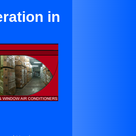
ration in