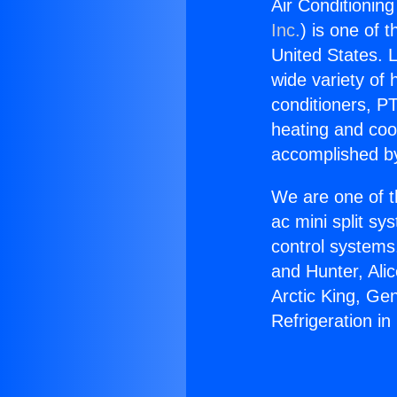
Air Conditioning
Inc.
) is one of 
United States. L
wide variety of 
conditioners, PT
heating and coo
accomplished by
We are one of t
ac mini split sy
control systems
and Hunter, Ali
Arctic King, Ge
Refrigeration in