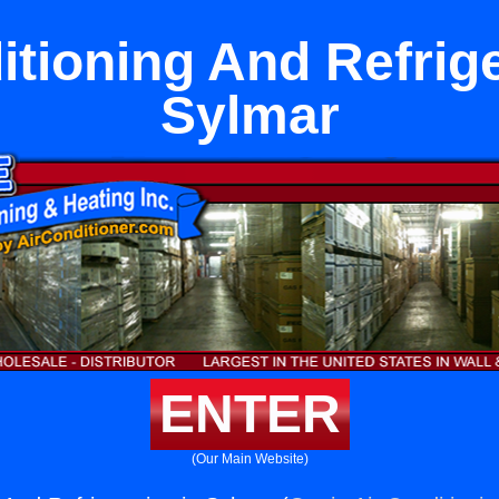
itioning And Refrige
Sylmar
ENTER
(Our Main Website)