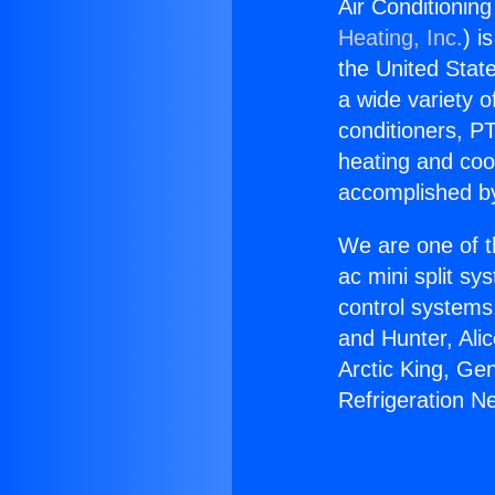
Air Conditionin
Heating, Inc.
) i
the United State
a wide variety o
conditioners, PT
heating and coo
accomplished by
We are one of t
ac mini split sy
control systems
and Hunter, Ali
Arctic King, Ge
Refrigeration N