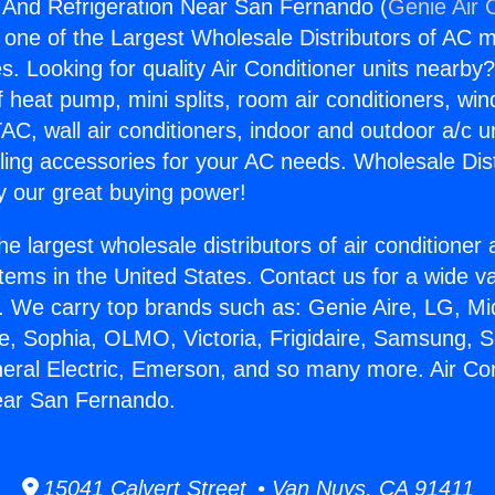
g And Refrigeration Near San Fernando (
Genie Air 
s one of the Largest Wholesale Distributors of AC min
s. Looking for quality Air Conditioner units nearby
f heat pump, mini splits, room air conditioners, win
AC, wall air conditioners, indoor and outdoor a/c u
ling accessories for your AC needs. Wholesale Dist
 our great buying power!
he largest wholesale distributors of air conditione
stems in the United States. Contact us for a wide va
. We carry top brands such as: Genie Aire, LG, M
ce, Sophia, OLMO, Victoria, Frigidaire, Samsung, 
neral Electric, Emerson, and so many more. Air Co
ear San Fernando.
15041 Calvert Street • Van Nuys, CA 91411