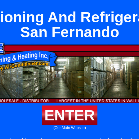
tioning And Refriger
San Fernando
ENTER
(Our Main Website)