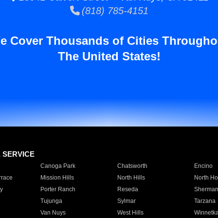
(818) 785-4151
e Cover Thousands of Cities Througho
The United States!
E SERVICE
Canoga Park
Chatsworth
Encino
rrace
Mission Hills
North Hills
North Ho
y
Porter Ranch
Reseda
Sherman
Tujunga
Sylmar
Tarzana
Van Nuys
West Hills
Winnetk