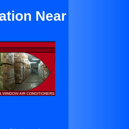
ation Near