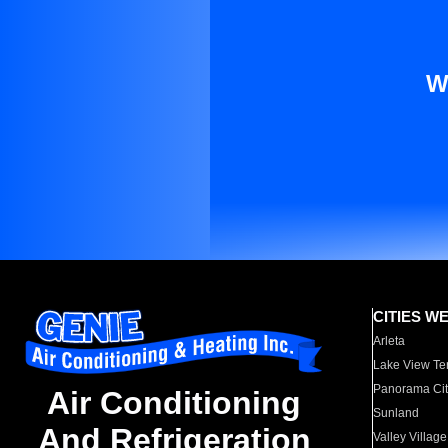
W
CITIES W
Arleta
Lake View Te
Panorama Cit
Air Conditioning
Sunland
And Refrigeration
Valley Village