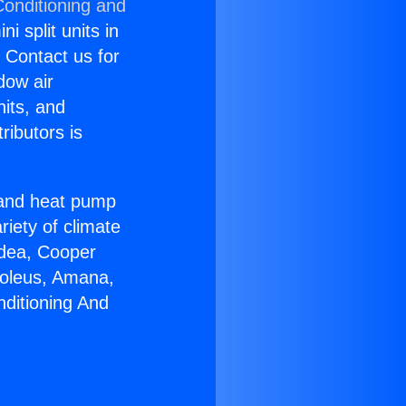
Conditioning and
i split units in
? Contact us for
dow air
nits, and
ributors is
r and heat pump
riety of climate
idea, Cooper
Soleus, Amana,
nditioning And