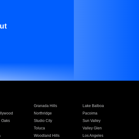
ut
Granada Hills
Lake Balboa
llywood
Northridge
Pacoima
 Oaks
Studio City
Sun Valley
Toluca
Valley Glen
a
Woodland Hills
Los Angeles