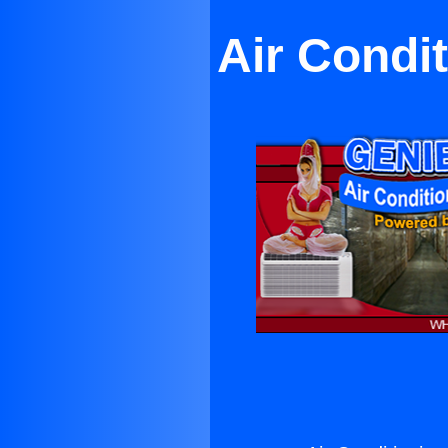
Air Condi