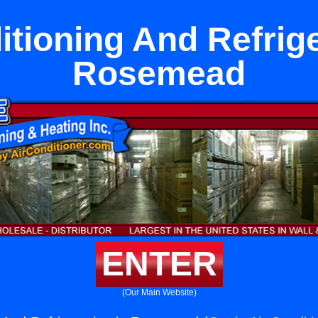
itioning And Refrige
Rosemead
ENTER
(Our Main Website)