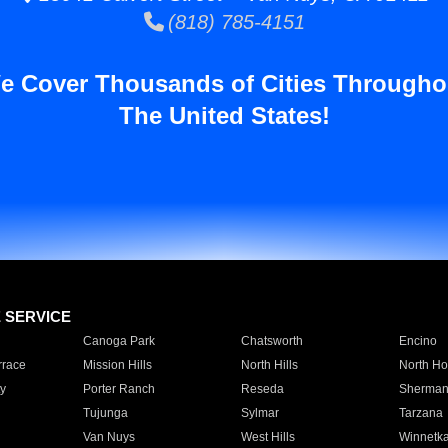
(818) 785-4151
e Cover Thousands of Cities Througho
The United States!
E SERVICE
Canoga Park
Chatsworth
Encino
rrace
Mission Hills
North Hills
North Ho
y
Porter Ranch
Reseda
Sherman
Tujunga
Sylmar
Tarzana
Van Nuys
West Hills
Winnetk