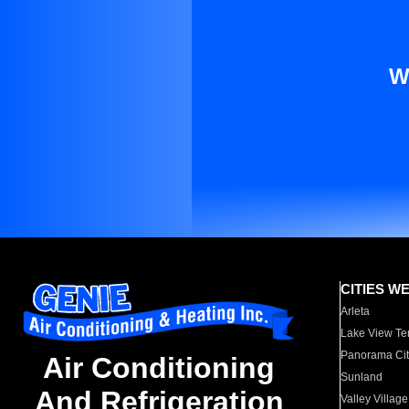
W
CITIES W
Arleta
Lake View Te
Panorama Cit
Air Conditioning
Sunland
And Refrigeration
Valley Village