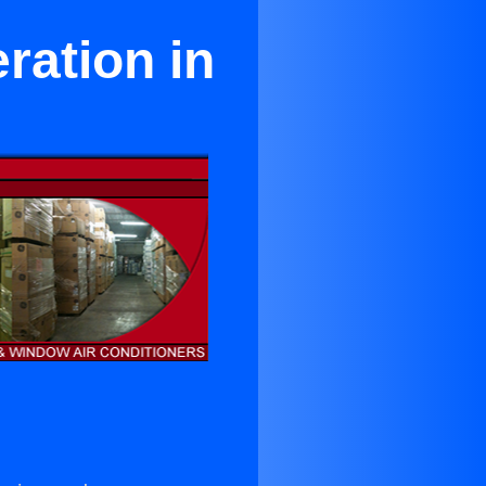
ration in