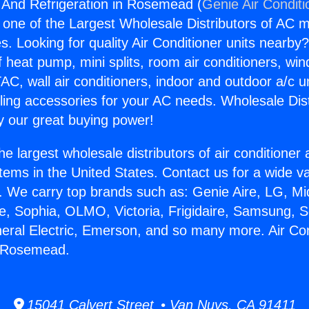
g And Refrigeration in Rosemead (
Genie Air Conditi
s one of the Largest Wholesale Distributors of AC min
s. Looking for quality Air Conditioner units nearby
f heat pump, mini splits, room air conditioners, win
AC, wall air conditioners, indoor and outdoor a/c u
ling accessories for your AC needs. Wholesale Dist
 our great buying power!
he largest wholesale distributors of air conditione
stems in the United States. Contact us for a wide va
. We carry top brands such as: Genie Aire, LG, M
ce, Sophia, OLMO, Victoria, Frigidaire, Samsung, 
neral Electric, Emerson, and so many more. Air Co
n Rosemead.
15041 Calvert Street • Van Nuys, CA 91411