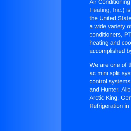
Air Conditionin
Heating, Inc.
) i
the United State
a wide variety o
conditioners, PT
heating and coo
accomplished by
We are one of t
ac mini split sy
control systems
and Hunter, Ali
Arctic King, Ge
Refrigeration i