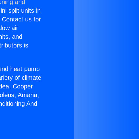
oning and
i split units in
? Contact us for
dow air
nits, and
ributors is
r and heat pump
riety of climate
idea, Cooper
Soleus, Amana,
nditioning And