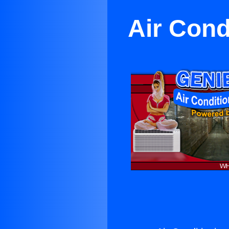
Air Cond