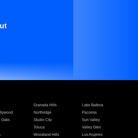
ut
Granada Hills
Lake Balboa
llywood
Northridge
Pacoima
 Oaks
Studio City
Sun Valley
Toluca
Valley Glen
a
Woodland Hills
Los Angeles