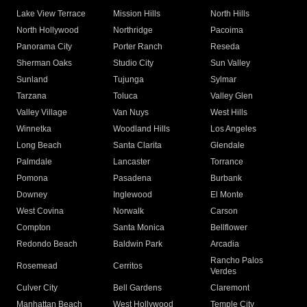
Lake View Terrace
Mission Hills
North Hills
North Hollywood
Northridge
Pacoima
Panorama City
Porter Ranch
Reseda
Sherman Oaks
Studio City
Sun Valley
Sunland
Tujunga
Sylmar
Tarzana
Toluca
Valley Glen
Valley Village
Van Nuys
West Hills
Winnetka
Woodland Hills
Los Angeles
Long Beach
Santa Clarita
Glendale
Palmdale
Lancaster
Torrance
Pomona
Pasadena
Burbank
Downey
Inglewood
El Monte
West Covina
Norwalk
Carson
Compton
Santa Monica
Bellflower
Redondo Beach
Baldwin Park
Arcadia
Rancho Palos
Rosemead
Cerritos
Verdes
Culver City
Bell Gardens
Claremont
Manhattan Beach
West Hollywood
Temple City