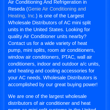
Air Conditioning And Refrigeration in
Reseda (
Genie Air Conditioning and
Heating, Inc.
) is one of the Largest
Wholesale Distributors of AC mini split
units in the United States. Looking for
quality Air Conditioner units nearby?
Contact us for a wide variety of heat
pump, mini splits, room air conditioners,
window air conditioners, PTAC, wall air
conditioners, indoor and outdoor a/c units,
and heating and cooling accessories for
your AC needs. Wholesale Distributors is
accomplished by our great buying power!
We are one of the largest wholesale
distributors of air conditioner and heat