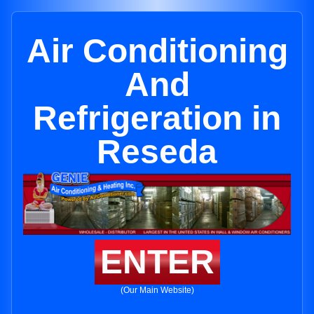
Air Conditioning
And
Refrigeration in
Reseda
ENTER
(Our Main Website)