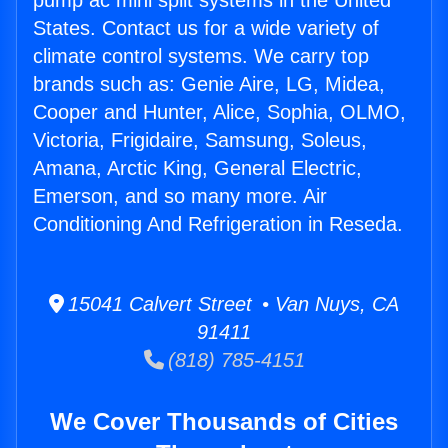
pump ac mini split systems in the United
States. Contact us for a wide variety of
climate control systems. We carry top
brands such as: Genie Aire, LG, Midea,
Cooper and Hunter, Alice, Sophia, OLMO,
Victoria, Frigidaire, Samsung, Soleus,
Amana, Arctic King, General Electric,
Emerson, and so many more. Air
Conditioning And Refrigeration in Reseda.
15041 Calvert Street • Van Nuys, CA
91411
(818) 785-4151
We Cover Thousands of Cities