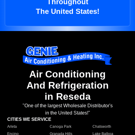
Throughout
The United States!
Air Conditioning
And Refrigeration
in Reseda
"One of the largest Wholesale Distributor's
in the United States!"
CITIES WE SERVICE
Arleta
Canoga Park
Chatsworth
Encino
Granada Hills
Lake Balboa