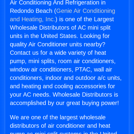
Air Conditioning And Refrigeration in
Redondo Beach (
Genie Air Conditioning
and Heating, Inc.
) is one of the Largest
Wholesale Distributors of AC mini split
units in the United States. Looking for
quality Air Conditioner units nearby?
Contact us for a wide variety of heat
pump, mini splits, room air conditioners,
window air conditioners, PTAC, wall air
conditioners, indoor and outdoor a/c units,
and heating and cooling accessories for
your AC needs. Wholesale Distributors is
accomplished by our great buying power!
We are one of the largest wholesale
distributors of air conditioner and heat