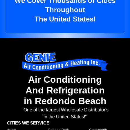
We Cover Thousands of Cities
Throughout
The United States!
Air Conditioning
And Refrigeration
in Redondo Beach
"One of the largest Wholesale Distributor's
in the United States!"
CITIES WE SERVICE