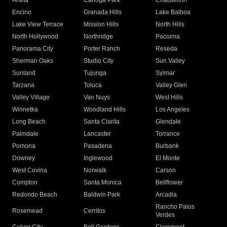
Arleta
Canoga Park
Chatsworth
Encino
Granada Hills
Lake Balboa
Lake View Terrace
Mission Hills
North Hills
North Hollywood
Northridge
Pacoima
Panorama City
Porter Ranch
Reseda
Sherman Oaks
Studio City
Sun Valley
Sunland
Tujunga
Sylmar
Tarzana
Toluca
Valley Glen
Valley Village
Van Nuys
West Hills
Winnetka
Woodland Hills
Los Angeles
Long Beach
Santa Clarita
Glendale
Palmdale
Lancaster
Torrance
Pomona
Pasadena
Burbank
Downey
Inglewood
El Monte
West Covina
Norwalk
Carson
Compton
Santa Monica
Bellflower
Redondo Beach
Baldwin Park
Arcadia
Rancho Palos
Rosemead
Cerritos
Verdes