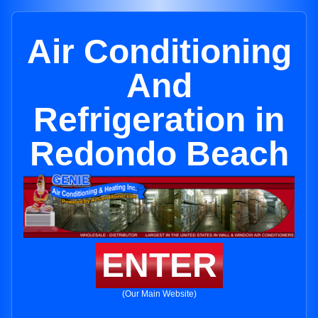
Air Conditioning
And
Refrigeration in
Redondo Beach
ENTER
(Our Main Website)