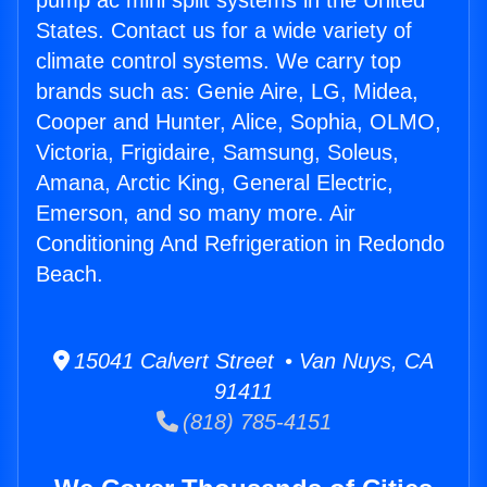
pump ac mini split systems in the United
States. Contact us for a wide variety of
climate control systems. We carry top
brands such as: Genie Aire, LG, Midea,
Cooper and Hunter, Alice, Sophia, OLMO,
Victoria, Frigidaire, Samsung, Soleus,
Amana, Arctic King, General Electric,
Emerson, and so many more. Air
Conditioning And Refrigeration in Redondo
Beach.
15041 Calvert Street • Van Nuys, CA
91411
(818) 785-4151