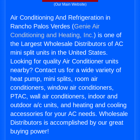
(Our Main Website)
Air Conditioning And Refrigeration in
Rancho Palos Verdes (
Genie Air
Conditioning and Heating, Inc.
) is one of
the Largest Wholesale Distributors of AC
mini split units in the United States.
Looking for quality Air Conditioner units
nearby? Contact us for a wide variety of
heat pump, mini splits, room air
conditioners, window air conditioners,
PTAC, wall air conditioners, indoor and
outdoor a/c units, and heating and cooling
accessories for your AC needs. Wholesale
Distributors is accomplished by our great
buying power!