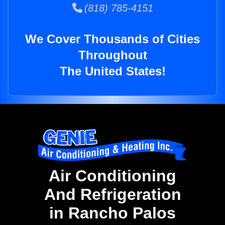
(818) 785-4151
We Cover Thousands of Cities
Throughout
The United States!
Air Conditioning
And Refrigeration
in Rancho Palos