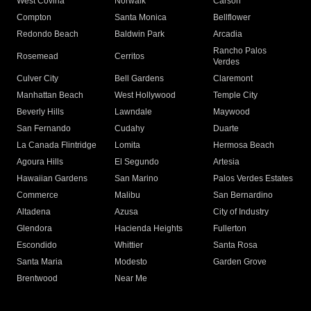
West Covina
Norwalk
Carson
Compton
Santa Monica
Bellflower
Redondo Beach
Baldwin Park
Arcadia
Rancho Palos
Rosemead
Cerritos
Verdes
Culver City
Bell Gardens
Claremont
Manhattan Beach
West Hollywood
Temple City
Beverly Hills
Lawndale
Maywood
San Fernando
Cudahy
Duarte
La Canada Flintridge
Lomita
Hermosa Beach
Agoura Hills
El Segundo
Artesia
Hawaiian Gardens
San Marino
Palos Verdes Estates
Commerce
Malibu
San Bernardino
Altadena
Azusa
City of Industry
Glendora
Hacienda Heights
Fullerton
Escondido
Whittier
Santa Rosa
Santa Maria
Modesto
Garden Grove
Brentwood
Near Me