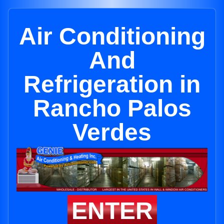
Air Conditioning
And
Refrigeration in
Rancho Palos
Verdes
ENTER