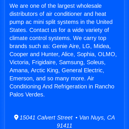
We are one of the largest wholesale
distributors of air conditioner and heat
pump ac mini split systems in the United
States. Contact us for a wide variety of
climate control systems. We carry top
brands such as: Genie Aire, LG, Midea,
Cooper and Hunter, Alice, Sophia, OLMO,
Victoria, Frigidaire, Samsung, Soleus,
Amana, Arctic King, General Electric,
Emerson, and so many more. Air
Conditioning And Refrigeration in Rancho
Palos Verdes.
15041 Calvert Street • Van Nuys, CA
91411