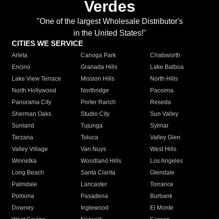
Verdes
"One of the largest Wholesale Distributor's
in the United States!"
CITIES WE SERVICE
Arleta
Canoga Park
Chatsworth
Encino
Granada Hills
Lake Balboa
Lake View Terrace
Mission Hills
North Hills
North Hollywood
Northridge
Pacoima
Panorama City
Porter Ranch
Reseda
Sherman Oaks
Studio City
Sun Valley
Sunland
Tujunga
Sylmar
Tarzana
Toluca
Valley Glen
Valley Village
Van Nuys
West Hills
Winnetka
Woodland Hills
Los Angeles
Long Beach
Santa Clarita
Glendale
Palmdale
Lancaster
Torrance
Pomona
Pasadena
Burbank
Downey
Inglewood
El Monte