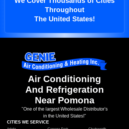
We Cover Thousands of Cities
Throughout
The United States!
Air Conditioning
And Refrigeration
Near Pomona
"One of the largest Wholesale Distributor's
in the United States!"
CITIES WE SERVICE