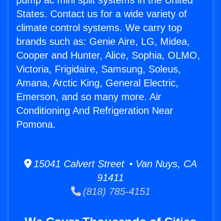
pump ac mini split systems in the United
States. Contact us for a wide variety of
climate control systems. We carry top
brands such as: Genie Aire, LG, Midea,
Cooper and Hunter, Alice, Sophia, OLMO,
Victoria, Frigidaire, Samsung, Soleus,
Amana, Arctic King, General Electric,
Emerson, and so many more. Air
Conditioning And Refrigeration Near
Pomona.
15041 Calvert Street • Van Nuys, CA
91411
(818) 785-4151