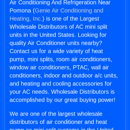
Air Conditioning And Refrigeration Near
Pomona (
Genie Air Conditioning and
Heating, Inc.
) is one of the Largest
Wholesale Distributors of AC mini split
units in the United States. Looking for
quality Air Conditioner units nearby?
Contact us for a wide variety of heat
pump, mini splits, room air conditioners,
window air conditioners, PTAC, wall air
conditioners, indoor and outdoor a/c units,
and heating and cooling accessories for
your AC needs. Wholesale Distributors is
accomplished by our great buying power!
We are one of the largest wholesale
distributors of air conditioner and heat