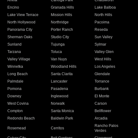
Arleta
Canoga Park
Chatsworth
Encino
Granada Hills
Lake Balboa
Lake View Terrace
Mission Hills
North Hills
North Hollywood
Northridge
Pacoima
Panorama City
Porter Ranch
Reseda
Sherman Oaks
Studio City
Sun Valley
Sunland
Tujunga
Sylmar
Tarzana
Toluca
Valley Glen
Valley Village
Van Nuys
West Hills
Winnetka
Woodland Hills
Los Angeles
Long Beach
Santa Clarita
Glendale
Palmdale
Lancaster
Torrance
Pomona
Pasadena
Burbank
Downey
Inglewood
El Monte
West Covina
Norwalk
Carson
Compton
Santa Monica
Bellflower
Redondo Beach
Baldwin Park
Arcadia
Rancho Palos
Rosemead
Cerritos
Verdes