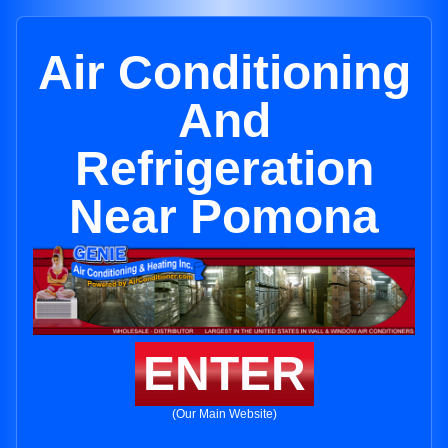
Air Conditioning
And
Refrigeration
Near Pomona
ENTER
(Our Main Website)