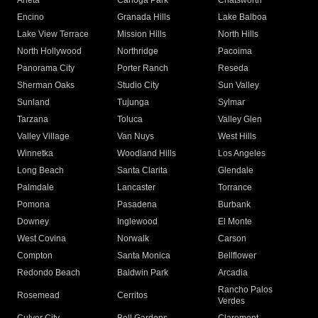
Arleta
Canoga Park
Chatsworth
Encino
Granada Hills
Lake Balboa
Lake View Terrace
Mission Hills
North Hills
North Hollywood
Northridge
Pacoima
Panorama City
Porter Ranch
Reseda
Sherman Oaks
Studio City
Sun Valley
Sunland
Tujunga
Sylmar
Tarzana
Toluca
Valley Glen
Valley Village
Van Nuys
West Hills
Winnetka
Woodland Hills
Los Angeles
Long Beach
Santa Clarita
Glendale
Palmdale
Lancaster
Torrance
Pomona
Pasadena
Burbank
Downey
Inglewood
El Monte
West Covina
Norwalk
Carson
Compton
Santa Monica
Bellflower
Redondo Beach
Baldwin Park
Arcadia
Rancho Palos
Rosemead
Cerritos
Verdes