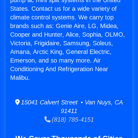
pump ac mini split systems in the United
States. Contact us for a wide variety of
climate control systems. We carry top
brands such as: Genie Aire, LG, Midea,
Cooper and Hunter, Alice, Sophia, OLMO,
Victoria, Frigidaire, Samsung, Soleus,
Amana, Arctic King, General Electric,
Emerson, and so many more. Air
Conditioning And Refrigeration Near
Malibu.
15041 Calvert Street • Van Nuys, CA
91411
(818) 785-4151