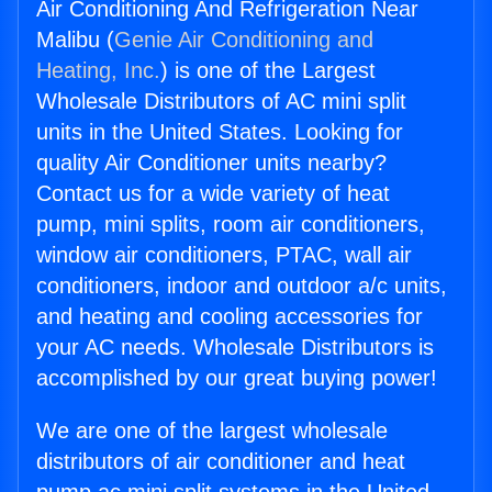
Air Conditioning And Refrigeration Near
Malibu (
Genie Air Conditioning and
Heating, Inc.
) is one of the Largest
Wholesale Distributors of AC mini split
units in the United States. Looking for
quality Air Conditioner units nearby?
Contact us for a wide variety of heat
pump, mini splits, room air conditioners,
window air conditioners, PTAC, wall air
conditioners, indoor and outdoor a/c units,
and heating and cooling accessories for
your AC needs. Wholesale Distributors is
accomplished by our great buying power!
We are one of the largest wholesale
distributors of air conditioner and heat