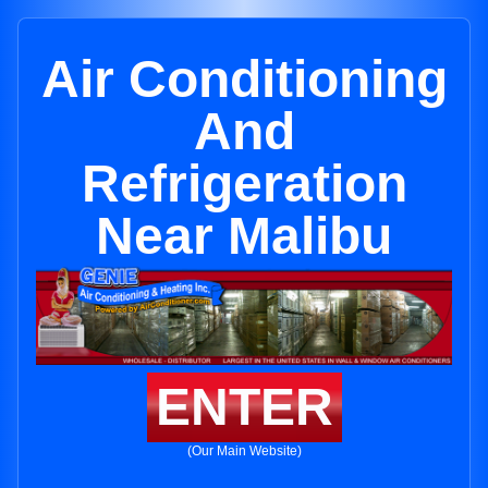
Air Conditioning
And
Refrigeration
Near Malibu
ENTER
(Our Main Website)