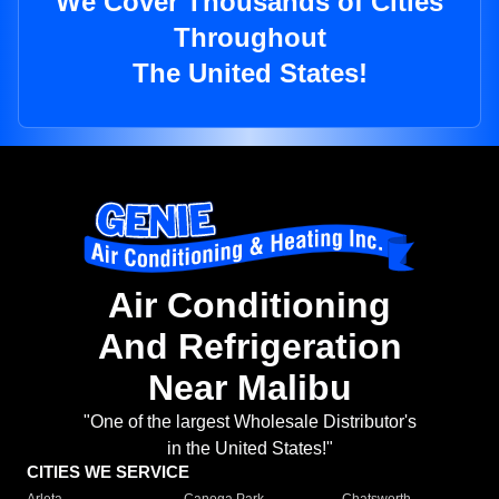
We Cover Thousands of Cities
Throughout
The United States!
Air Conditioning
And Refrigeration
Near Malibu
"One of the largest Wholesale Distributor's
in the United States!"
CITIES WE SERVICE