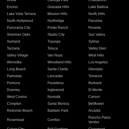
Arleta
Canoga Park
Chatsworth
Encino
Granada Hills
Lake Balboa
Lake View Terrace
Mission Hills
North Hills
North Hollywood
Northridge
Pacoima
Panorama City
Porter Ranch
Reseda
Sherman Oaks
Studio City
Sun Valley
Sunland
Tujunga
Sylmar
Tarzana
Toluca
Valley Glen
Valley Village
Van Nuys
West Hills
Winnetka
Woodland Hills
Los Angeles
Long Beach
Santa Clarita
Glendale
Palmdale
Lancaster
Torrance
Pomona
Pasadena
Burbank
Downey
Inglewood
El Monte
West Covina
Norwalk
Carson
Compton
Santa Monica
Bellflower
Redondo Beach
Baldwin Park
Arcadia
Rancho Palos
Rosemead
Cerritos
Verdes