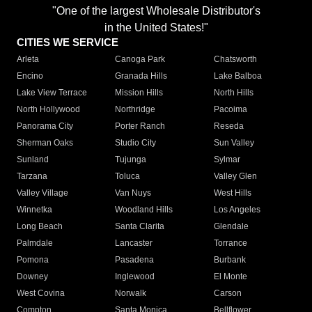
"One of the largest Wholesale Distributor's
in the United States!"
CITIES WE SERVICE
Arleta
Canoga Park
Chatsworth
Encino
Granada Hills
Lake Balboa
Lake View Terrace
Mission Hills
North Hills
North Hollywood
Northridge
Pacoima
Panorama City
Porter Ranch
Reseda
Sherman Oaks
Studio City
Sun Valley
Sunland
Tujunga
Sylmar
Tarzana
Toluca
Valley Glen
Valley Village
Van Nuys
West Hills
Winnetka
Woodland Hills
Los Angeles
Long Beach
Santa Clarita
Glendale
Palmdale
Lancaster
Torrance
Pomona
Pasadena
Burbank
Downey
Inglewood
El Monte
West Covina
Norwalk
Carson
Compton
Santa Monica
Bellflower