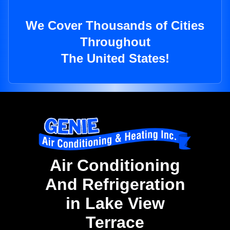
We Cover Thousands of Cities
Throughout
The United States!
Air Conditioning
And Refrigeration
in Lake View
Terrace