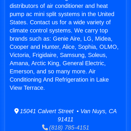
distributors of air conditioner and heat
pump ac mini split systems in the United
States. Contact us for a wide variety of
climate control systems. We carry top
brands such as: Genie Aire, LG, Midea,
Cooper and Hunter, Alice, Sophia, OLMO,
Victoria, Frigidaire, Samsung, Soleus,
Amana, Arctic King, General Electric,
Emerson, and so many more. Air
Conditioning And Refrigeration in Lake
View Terrace.
15041 Calvert Street • Van Nuys, CA
91411
(818) 785-4151