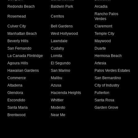
Redondo Beach
Baldwin Park
Arcadia
Rancho Palos
Rosemead
Cerritos
Verdes
Culver City
Bell Gardens
Claremont
Manhattan Beach
West Hollywood
Temple City
Beverly Hills
Lawndale
Maywood
San Fernando
Cudahy
Duarte
La Canada Flintridge
Lomita
Hermosa Beach
Agoura Hills
El Segundo
Artesia
Hawaiian Gardens
San Marino
Palos Verdes Estates
Commerce
Malibu
San Bernardino
Altadena
Azusa
City of Industry
Glendora
Hacienda Heights
Fullerton
Escondido
Whittier
Santa Rosa
Santa Maria
Modesto
Garden Grove
Brentwood
Near Me