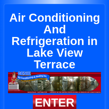
Air Conditioning
And
Refrigeration in
Lake View
Terrace
ENTER