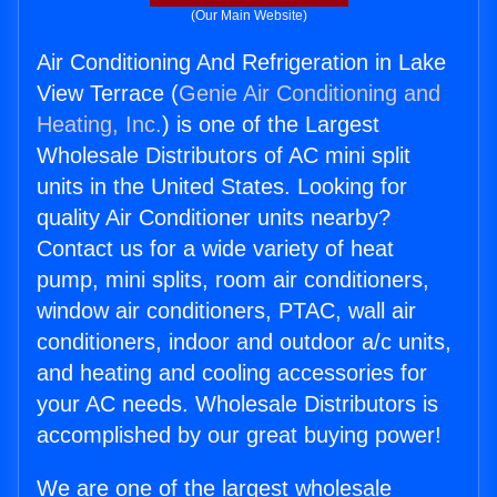
(Our Main Website)
Air Conditioning And Refrigeration in Lake
View Terrace (
Genie Air Conditioning and
Heating, Inc.
) is one of the Largest
Wholesale Distributors of AC mini split
units in the United States. Looking for
quality Air Conditioner units nearby?
Contact us for a wide variety of heat
pump, mini splits, room air conditioners,
window air conditioners, PTAC, wall air
conditioners, indoor and outdoor a/c units,
and heating and cooling accessories for
your AC needs. Wholesale Distributors is
accomplished by our great buying power!
We are one of the largest wholesale