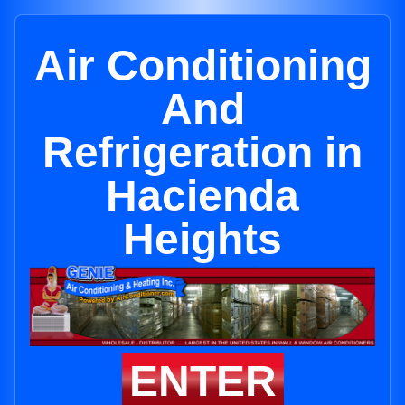
Air Conditioning
And
Refrigeration in
Hacienda
Heights
ENTER