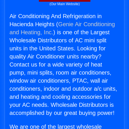
(Our Main Website)
Air Conditioning And Refrigeration in
Hacienda Heights (
Genie Air Conditioning
and Heating, Inc.
) is one of the Largest
Wholesale Distributors of AC mini split
units in the United States. Looking for
quality Air Conditioner units nearby?
Contact us for a wide variety of heat
pump, mini splits, room air conditioners,
window air conditioners, PTAC, wall air
conditioners, indoor and outdoor a/c units,
and heating and cooling accessories for
your AC needs. Wholesale Distributors is
accomplished by our great buying power!
We are one of the largest wholesale