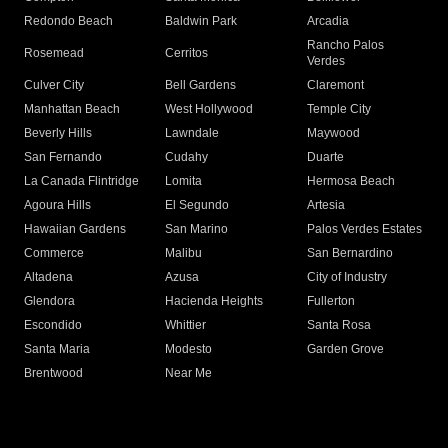
Redondo Beach
Baldwin Park
Arcadia
Rancho Palos
Rosemead
Cerritos
Verdes
Culver City
Bell Gardens
Claremont
Manhattan Beach
West Hollywood
Temple City
Beverly Hills
Lawndale
Maywood
San Fernando
Cudahy
Duarte
La Canada Flintridge
Lomita
Hermosa Beach
Agoura Hills
El Segundo
Artesia
Hawaiian Gardens
San Marino
Palos Verdes Estates
Commerce
Malibu
San Bernardino
Altadena
Azusa
City of Industry
Glendora
Hacienda Heights
Fullerton
Escondido
Whittier
Santa Rosa
Santa Maria
Modesto
Garden Grove
Brentwood
Near Me