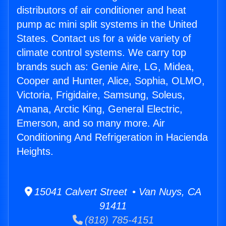
distributors of air conditioner and heat
pump ac mini split systems in the United
States. Contact us for a wide variety of
climate control systems. We carry top
brands such as: Genie Aire, LG, Midea,
Cooper and Hunter, Alice, Sophia, OLMO,
Victoria, Frigidaire, Samsung, Soleus,
Amana, Arctic King, General Electric,
Emerson, and so many more. Air
Conditioning And Refrigeration in Hacienda
Heights.
15041 Calvert Street • Van Nuys, CA
91411
(818) 785-4151