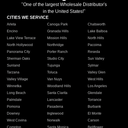
"One of the largest Wholesale Distributor's
in the United States!"
CITIES WE SERVICE
Arleta
Canoga Park
Chatsworth
Encino
Granada Hills
Lake Balboa
Lake View Terrace
Mission Hills
North Hills
North Hollywood
Northridge
Pacoima
Panorama City
Porter Ranch
Reseda
Sherman Oaks
Studio City
Sun Valley
Sunland
Tujunga
Sylmar
Tarzana
Toluca
Valley Glen
Valley Village
Van Nuys
West Hills
Winnetka
Woodland Hills
Los Angeles
Long Beach
Santa Clarita
Glendale
Palmdale
Lancaster
Torrance
Pomona
Pasadena
Burbank
Downey
Inglewood
El Monte
West Covina
Norwalk
Carson
Compton
Santa Monica
Bellflower