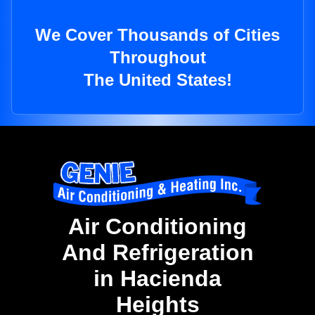
We Cover Thousands of Cities
Throughout
The United States!
Air Conditioning
And Refrigeration
in Hacienda
Heights