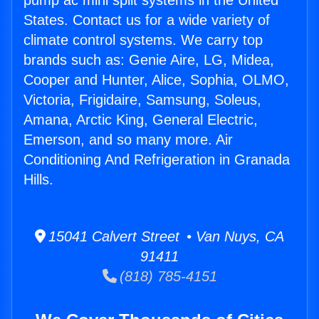
pump ac mini split systems in the United
States. Contact us for a wide variety of
climate control systems. We carry top
brands such as: Genie Aire, LG, Midea,
Cooper and Hunter, Alice, Sophia, OLMO,
Victoria, Frigidaire, Samsung, Soleus,
Amana, Arctic King, General Electric,
Emerson, and so many more. Air
Conditioning And Refrigeration in Granada
Hills.
15041 Calvert Street • Van Nuys, CA
91411
(818) 785-4151