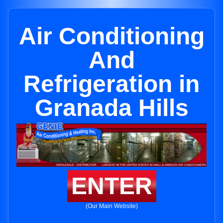
Air Conditioning
And
Refrigeration in
Granada Hills
ENTER
(Our Main Website)