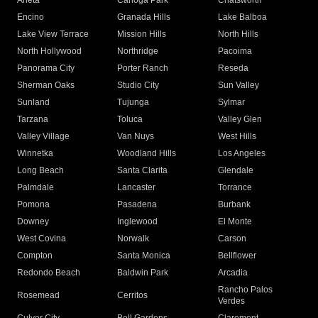
Arleta
Canoga Park
Chatsworth
Encino
Granada Hills
Lake Balboa
Lake View Terrace
Mission Hills
North Hills
North Hollywood
Northridge
Pacoima
Panorama City
Porter Ranch
Reseda
Sherman Oaks
Studio City
Sun Valley
Sunland
Tujunga
Sylmar
Tarzana
Toluca
Valley Glen
Valley Village
Van Nuys
West Hills
Winnetka
Woodland Hills
Los Angeles
Long Beach
Santa Clarita
Glendale
Palmdale
Lancaster
Torrance
Pomona
Pasadena
Burbank
Downey
Inglewood
El Monte
West Covina
Norwalk
Carson
Compton
Santa Monica
Bellflower
Redondo Beach
Baldwin Park
Arcadia
Rancho Palos
Rosemead
Cerritos
Verdes