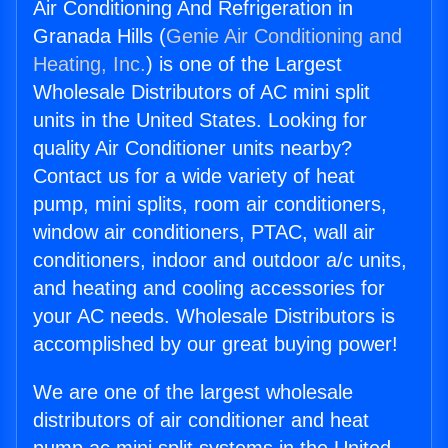
Air Conditioning And Refrigeration in
Granada Hills (
Genie Air Conditioning and
Heating, Inc.
) is one of the Largest
Wholesale Distributors of AC mini split
units in the United States. Looking for
quality Air Conditioner units nearby?
Contact us for a wide variety of heat
pump, mini splits, room air conditioners,
window air conditioners, PTAC, wall air
conditioners, indoor and outdoor a/c units,
and heating and cooling accessories for
your AC needs. Wholesale Distributors is
accomplished by our great buying power!
We are one of the largest wholesale
distributors of air conditioner and heat