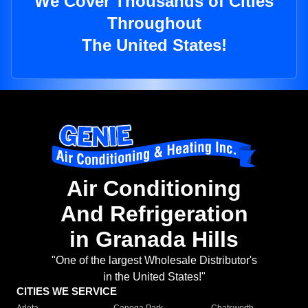
We Cover Thousands of Cities
Throughout
The United States!
Air Conditioning
And Refrigeration
in Granada Hills
"One of the largest Wholesale Distributor's
in the United States!"
CITIES WE SERVICE