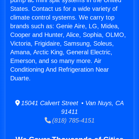
pump ac mini split systems in the United
States. Contact us for a wide variety of
climate control systems. We carry top
brands such as: Genie Aire, LG, Midea,
Cooper and Hunter, Alice, Sophia, OLMO,
Victoria, Frigidaire, Samsung, Soleus,
Amana, Arctic King, General Electric,
Emerson, and so many more. Air
Conditioning And Refrigeration Near
Duarte.
15041 Calvert Street • Van Nuys, CA
91411
(818) 785-4151