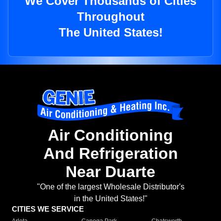
We Cover Thousands of Cities
Throughout
The United States!
Air Conditioning
And Refrigeration
Near Duarte
"One of the largest Wholesale Distributor's
in the United States!"
CITIES WE SERVICE