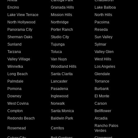
Arleta
Canoga Park
Chatsworth
Encino
Granada Hills
Lake Balboa
Lake View Terrace
Mission Hills
North Hills
North Hollywood
Northridge
Pacoima
Panorama City
Porter Ranch
Reseda
Sherman Oaks
Studio City
Sun Valley
Sunland
Tujunga
Sylmar
Tarzana
Toluca
Valley Glen
Valley Village
Van Nuys
West Hills
Winnetka
Woodland Hills
Los Angeles
Long Beach
Santa Clarita
Glendale
Palmdale
Lancaster
Torrance
Pomona
Pasadena
Burbank
Downey
Inglewood
El Monte
West Covina
Norwalk
Carson
Compton
Santa Monica
Bellflower
Redondo Beach
Baldwin Park
Arcadia
Rancho Palos
Rosemead
Cerritos
Verdes