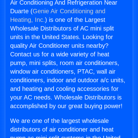
Air Conditioning And Refrigeration Near
Duarte (
Genie Air Conditioning and
Heating, Inc.
) is one of the Largest
Wholesale Distributors of AC mini split
units in the United States. Looking for
quality Air Conditioner units nearby?
Contact us for a wide variety of heat
pump, mini splits, room air conditioners,
window air conditioners, PTAC, wall air
conditioners, indoor and outdoor a/c units,
and heating and cooling accessories for
your AC needs. Wholesale Distributors is
accomplished by our great buying power!
We are one of the largest wholesale
distributors of air conditioner and heat