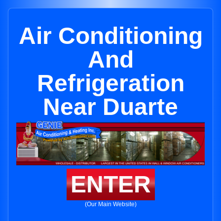
Air Conditioning
And
Refrigeration
Near Duarte
ENTER
(Our Main Website)