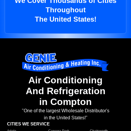
We Cover Thousands of Cities
Throughout
The United States!
Air Conditioning
And Refrigeration
in Compton
"One of the largest Wholesale Distributor's
in the United States!"
CITIES WE SERVICE