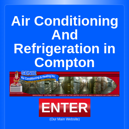
Air Conditioning
And
Refrigeration in
Compton
ENTER
(Our Main Website)