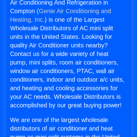
Air Conditioning And Refrigeration in
Compton (
Genie Air Conditioning and
Heating, Inc.
) is one of the Largest
Wholesale Distributors of AC mini split
units in the United States. Looking for
quality Air Conditioner units nearby?
Contact us for a wide variety of heat
pump, mini splits, room air conditioners,
window air conditioners, PTAC, wall air
conditioners, indoor and outdoor a/c units,
and heating and cooling accessories for
your AC needs. Wholesale Distributors is
accomplished by our great buying power!
We are one of the largest wholesale
distributors of air conditioner and heat