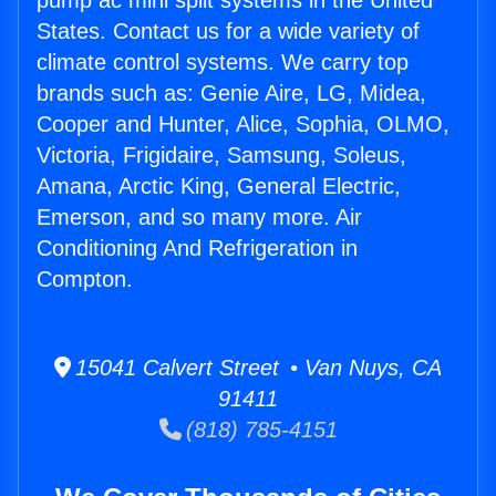
pump ac mini split systems in the United
States. Contact us for a wide variety of
climate control systems. We carry top
brands such as: Genie Aire, LG, Midea,
Cooper and Hunter, Alice, Sophia, OLMO,
Victoria, Frigidaire, Samsung, Soleus,
Amana, Arctic King, General Electric,
Emerson, and so many more. Air
Conditioning And Refrigeration in
Compton.
15041 Calvert Street • Van Nuys, CA
91411
(818) 785-4151