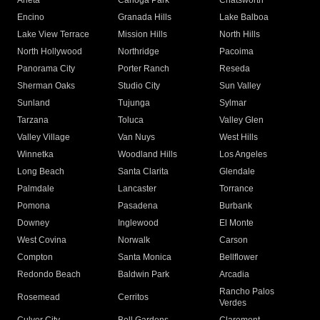
Arleta
Canoga Park
Chatsworth
Encino
Granada Hills
Lake Balboa
Lake View Terrace
Mission Hills
North Hills
North Hollywood
Northridge
Pacoima
Panorama City
Porter Ranch
Reseda
Sherman Oaks
Studio City
Sun Valley
Sunland
Tujunga
Sylmar
Tarzana
Toluca
Valley Glen
Valley Village
Van Nuys
West Hills
Winnetka
Woodland Hills
Los Angeles
Long Beach
Santa Clarita
Glendale
Palmdale
Lancaster
Torrance
Pomona
Pasadena
Burbank
Downey
Inglewood
El Monte
West Covina
Norwalk
Carson
Compton
Santa Monica
Bellflower
Redondo Beach
Baldwin Park
Arcadia
Rancho Palos
Rosemead
Cerritos
Verdes