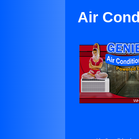
Air Cond