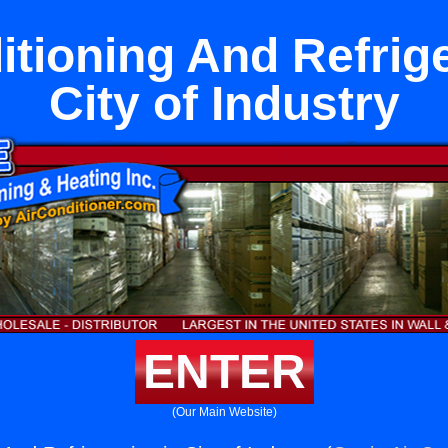
itioning And Refrige
City of Industry
ENTER
(Our Main Website)