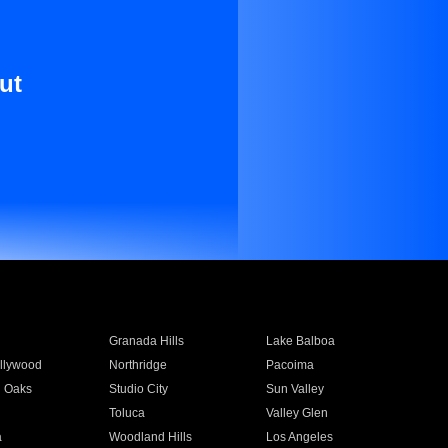
ut
Granada Hills
Lake Balboa
llywood
Northridge
Pacoima
 Oaks
Studio City
Sun Valley
Toluca
Valley Glen
a
Woodland Hills
Los Angeles