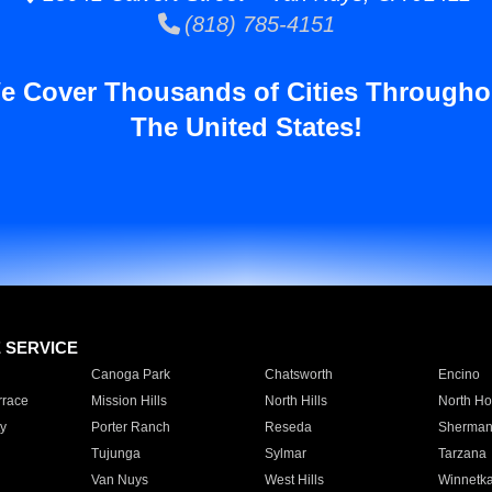
(818) 785-4151
e Cover Thousands of Cities Througho
The United States!
E SERVICE
Canoga Park
Chatsworth
Encino
rrace
Mission Hills
North Hills
North Ho
y
Porter Ranch
Reseda
Sherman
Tujunga
Sylmar
Tarzana
Van Nuys
West Hills
Winnetk