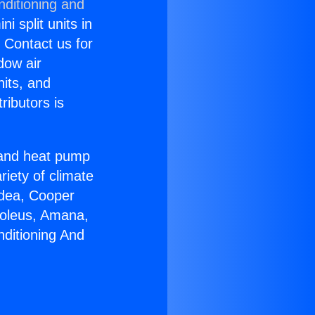
nditioning and
i split units in
? Contact us for
dow air
nits, and
ributors is
r and heat pump
riety of climate
idea, Cooper
Soleus, Amana,
nditioning And