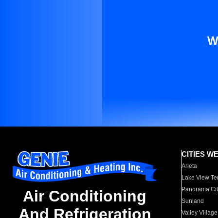
W
CITIES W
Arleta
Lake View Te
Panorama Cit
Air Conditioning
Sunland
And Refrigeration
Valley Village