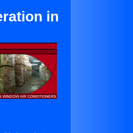
ration in