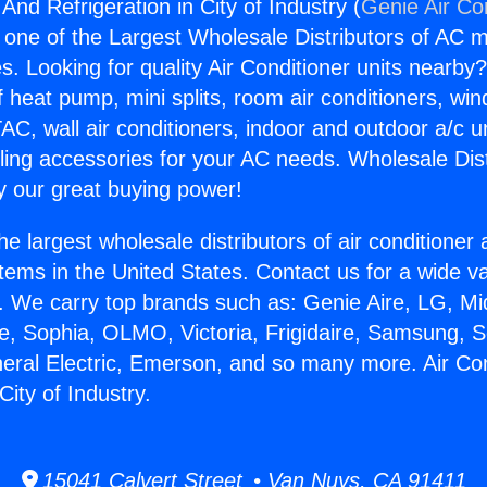
 And Refrigeration in City of Industry (
Genie Air Co
s one of the Largest Wholesale Distributors of AC min
s. Looking for quality Air Conditioner units nearby
f heat pump, mini splits, room air conditioners, win
AC, wall air conditioners, indoor and outdoor a/c u
ling accessories for your AC needs. Wholesale Dist
 our great buying power!
he largest wholesale distributors of air conditione
stems in the United States. Contact us for a wide va
. We carry top brands such as: Genie Aire, LG, M
ce, Sophia, OLMO, Victoria, Frigidaire, Samsung, 
neral Electric, Emerson, and so many more. Air Co
City of Industry.
15041 Calvert Street • Van Nuys, CA 91411