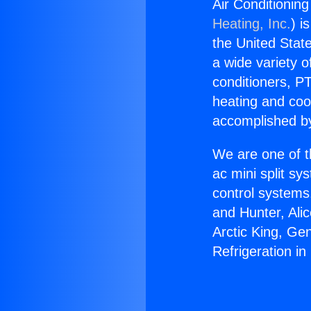
Air Conditioning
Heating, Inc.
) i
the United State
a wide variety o
conditioners, PT
heating and coo
accomplished by
We are one of t
ac mini split sy
control systems
and Hunter, Ali
Arctic King, Ge
Refrigeration in 