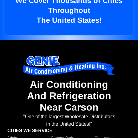
We Cover Thousands of Cities
Throughout
The United States!
Air Conditioning
And Refrigeration
Near Carson
"One of the largest Wholesale Distributor's
in the United States!"
CITIES WE SERVICE