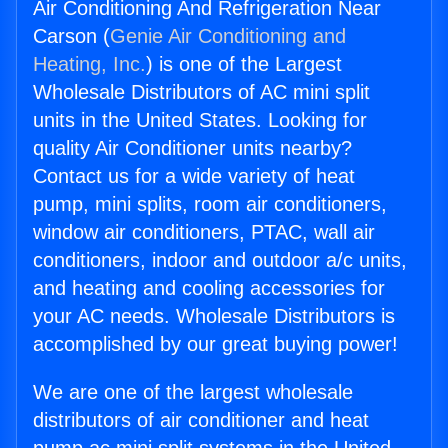
Air Conditioning And Refrigeration Near
Carson (
Genie Air Conditioning and
Heating, Inc.
) is one of the Largest
Wholesale Distributors of AC mini split
units in the United States. Looking for
quality Air Conditioner units nearby?
Contact us for a wide variety of heat
pump, mini splits, room air conditioners,
window air conditioners, PTAC, wall air
conditioners, indoor and outdoor a/c units,
and heating and cooling accessories for
your AC needs. Wholesale Distributors is
accomplished by our great buying power!
We are one of the largest wholesale
distributors of air conditioner and heat