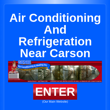
Air Conditioning
And
Refrigeration
Near Carson
ENTER
(Our Main Website)