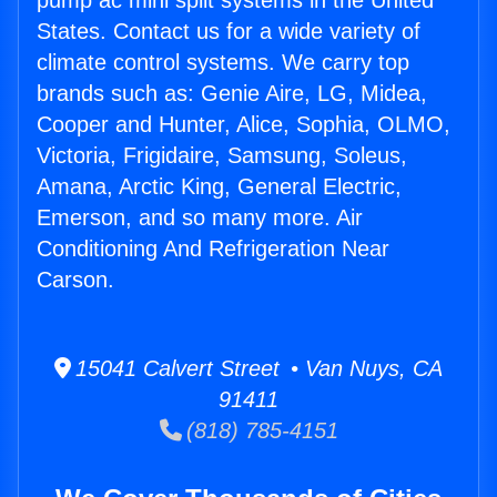
pump ac mini split systems in the United
States. Contact us for a wide variety of
climate control systems. We carry top
brands such as: Genie Aire, LG, Midea,
Cooper and Hunter, Alice, Sophia, OLMO,
Victoria, Frigidaire, Samsung, Soleus,
Amana, Arctic King, General Electric,
Emerson, and so many more. Air
Conditioning And Refrigeration Near
Carson.
15041 Calvert Street • Van Nuys, CA
91411
(818) 785-4151