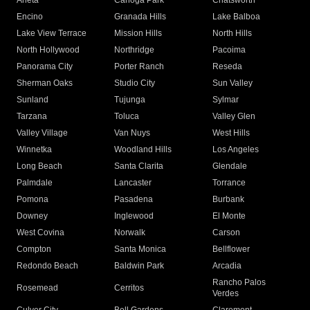
Arleta
Canoga Park
Chatsworth
Encino
Granada Hills
Lake Balboa
Lake View Terrace
Mission Hills
North Hills
North Hollywood
Northridge
Pacoima
Panorama City
Porter Ranch
Reseda
Sherman Oaks
Studio City
Sun Valley
Sunland
Tujunga
Sylmar
Tarzana
Toluca
Valley Glen
Valley Village
Van Nuys
West Hills
Winnetka
Woodland Hills
Los Angeles
Long Beach
Santa Clarita
Glendale
Palmdale
Lancaster
Torrance
Pomona
Pasadena
Burbank
Downey
Inglewood
El Monte
West Covina
Norwalk
Carson
Compton
Santa Monica
Bellflower
Redondo Beach
Baldwin Park
Arcadia
Rancho Palos
Rosemead
Cerritos
Verdes